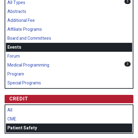
3
All Types
Abstracts
Additional Fee
Affiliate Programs
Board and Committees
Events
Forum
3
Medical Programming
Program
Special Programs
CREDIT
All
CME
Patient Safety