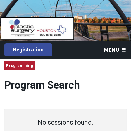
Registration
MENU
Programming
Program Search
No sessions found.