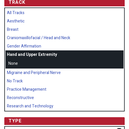
TRACK
All Tracks
Aesthetic
Breast
Craniomaxillofacial / Head and Neck
Gender Affirmation
Hand and Upper Extremity
None
Migraine and Peripheral Nerve
No Track
Practice Management
Reconstructive
Research and Technology
TYPE