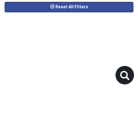
Reset All Filters