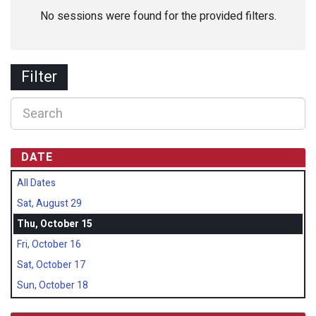
No sessions were found for the provided filters.
Filter
DATE
All Dates
Sat, August 29
Thu, October 15
Fri, October 16
Sat, October 17
Sun, October 18