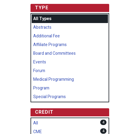
TYPE
All Types
Abstracts
Additional Fee
Affiliate Programs
Board and Committees
Events
Forum
Medical Programming
Program
Special Programs
CREDIT
4
All
4
CME