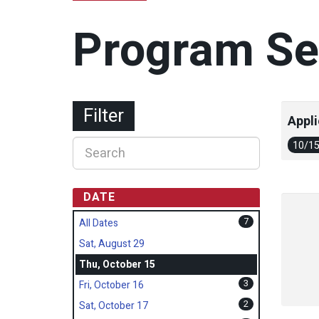
Program Se
Filter
Appli
10/1
DATE
7
All Dates
Sat, August 29
Thu, October 15
3
Fri, October 16
2
Sat, October 17