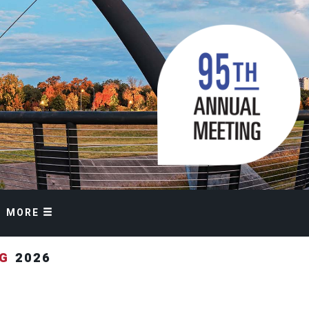
MORE
NG
2026