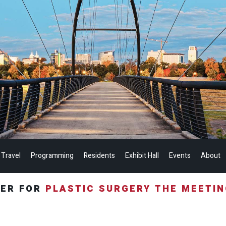
 Travel
Programming
Residents
Exhibit Hall
Events
About
TER FOR
PLASTIC SURGERY THE MEETI