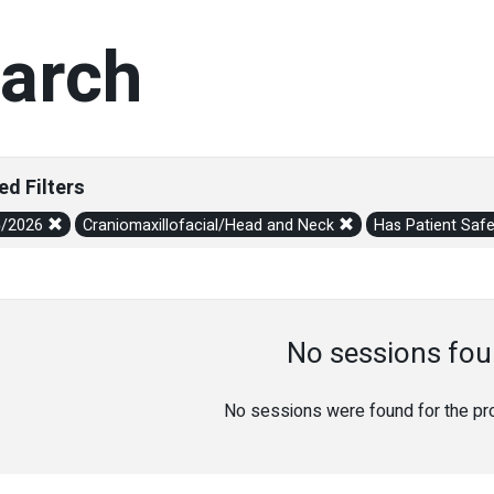
arch
ed Filters
5/2026
Craniomaxillofacial/Head and Neck
Has Patient Saf
No sessions fou
No sessions were found for the prov