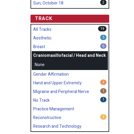
2
Sun, October 18
TRACK
19
All Tracks
5
Aesthetic
6
Breast
Craniomaxillofacial / Head and Neck
None
Gender Affirmation
3
Hand and Upper Extremity
1
Migraine and Peripheral Nerve
1
No Track
Practice Management
3
Reconstructive
Research and Technology