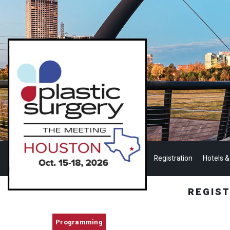
Registration
Hotels &
REGIS
Programming