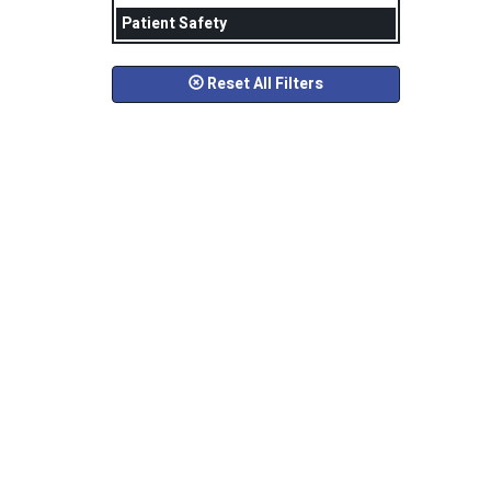
Patient Safety
Reset All Filters