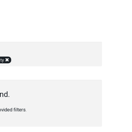
ety
nd.
ided filters.