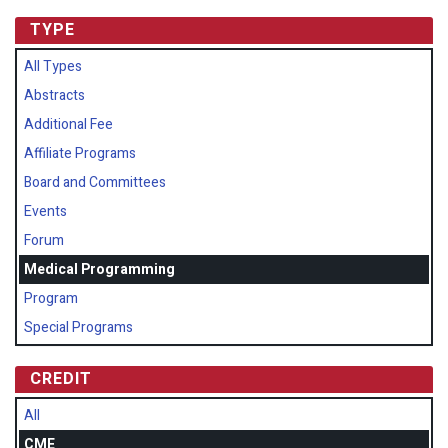
TYPE
All Types
Abstracts
Additional Fee
Affiliate Programs
Board and Committees
Events
Forum
Medical Programming
Program
Special Programs
CREDIT
All
CME