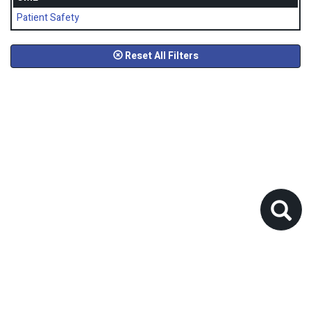
Patient Safety
Reset All Filters