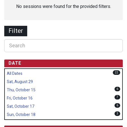
No sessions were found for the provided filters.
Filter
DATE
22
All Dates
Sat, August 29
6
Thu, October 15
7
Fri, October 16
6
Sat, October 17
3
Sun, October 18