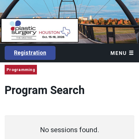
Registration
MENU
Programming
Program Search
No sessions found.