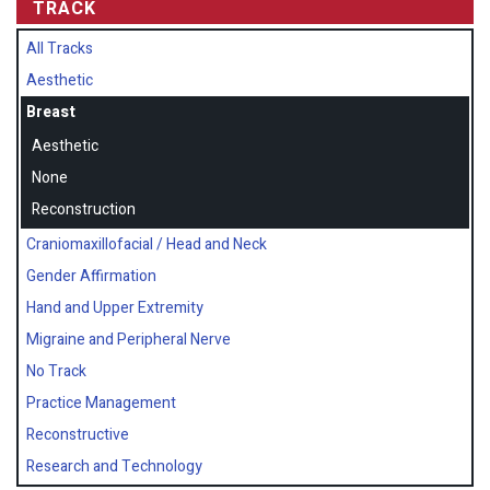
TRACK
All Tracks
Aesthetic
Breast
Aesthetic
None
Reconstruction
Craniomaxillofacial / Head and Neck
Gender Affirmation
Hand and Upper Extremity
Migraine and Peripheral Nerve
No Track
Practice Management
Reconstructive
Research and Technology