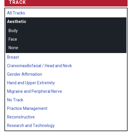
TRACK
All Tracks
Aesthetic
Body
Face
None
Breast
Craniomaxillofacial / Head and Neck
Gender Affirmation
Hand and Upper Extremity
Migraine and Peripheral Nerve
No Track
Practice Management
Reconstructive
Research and Technology