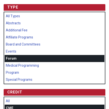
TYPE
All Types
Abstracts
Additional Fee
Affiliate Programs
Board and Committees
Events
Forum
Medical Programming
Program
Special Programs
CREDIT
All
CME