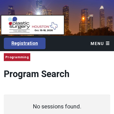
Registration
MENU
Programming
Program Search
No sessions found.