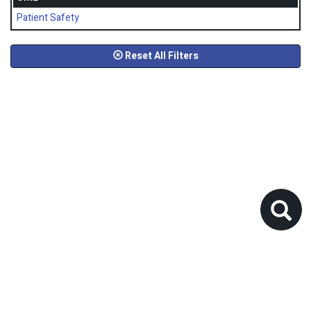
Patient Safety
Reset All Filters