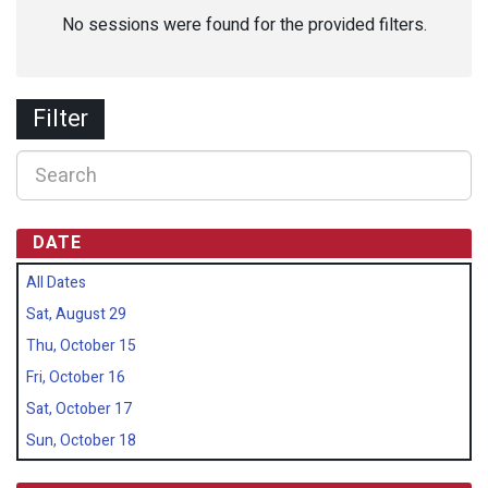
No sessions were found for the provided filters.
Filter
DATE
All Dates
Sat, August 29
Thu, October 15
Fri, October 16
Sat, October 17
Sun, October 18