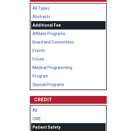
All Types
Abstracts
Additional Fee
Affiliate Programs
Board and Committees
Events
Forum
Medical Programming
Program
Special Programs
CREDIT
All
CME
Patient Safety