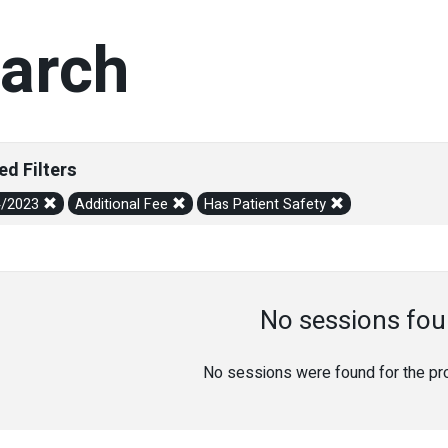
arch
ed Filters
4/2023
Additional Fee
Has Patient Safety
No sessions fou
No sessions were found for the prov