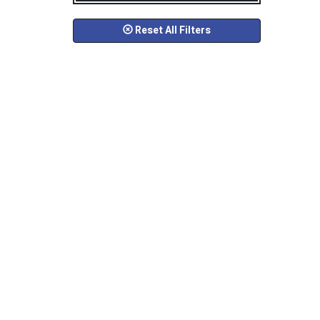
Reset All Filters