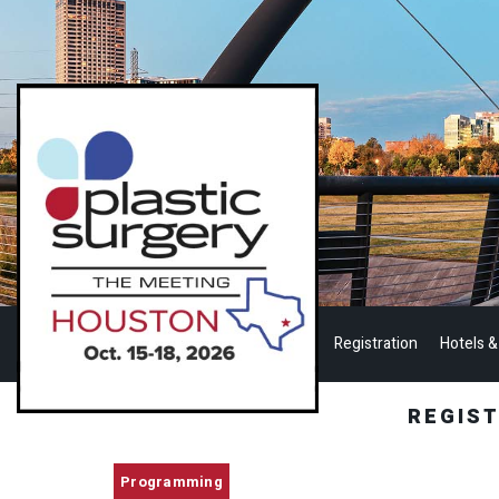
Registration
Hotels &
REGIS
Programming