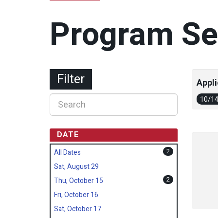
Program Se
Filter
Appli
10/1
DATE
2
All Dates
Sat, August 29
2
Thu, October 15
Fri, October 16
Sat, October 17