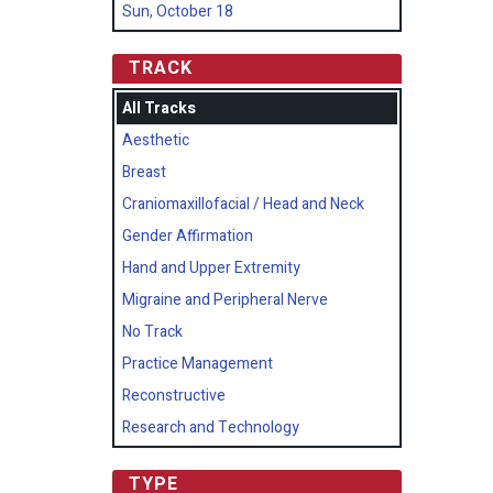
Sun, October 18
TRACK
All Tracks
Aesthetic
Breast
Craniomaxillofacial / Head and Neck
Gender Affirmation
Hand and Upper Extremity
Migraine and Peripheral Nerve
No Track
Practice Management
Reconstructive
Research and Technology
TYPE