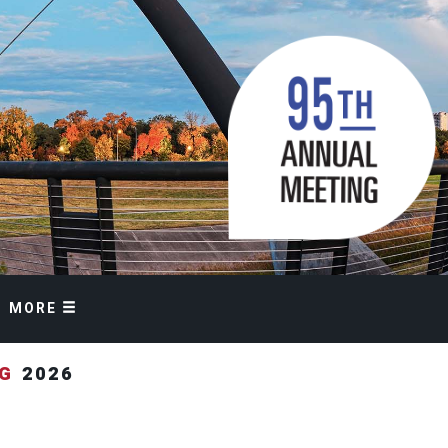
MORE
NG
2026