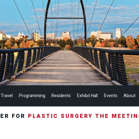
 Travel
Programming
Residents
Exhibit Hall
Events
About
TER FOR
PLASTIC SURGERY THE MEETI