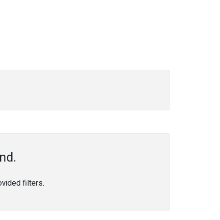
nd.
ided filters.