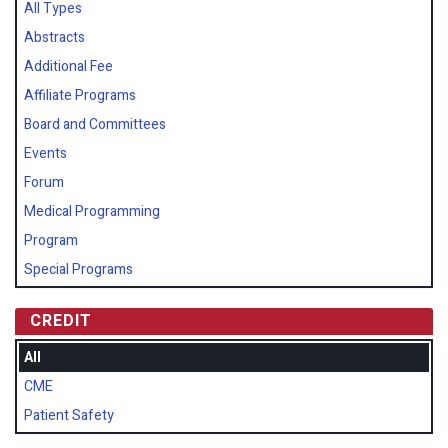
All Types
Abstracts
Additional Fee
Affiliate Programs
Board and Committees
Events
Forum
Medical Programming
Program
Special Programs
CREDIT
All
CME
Patient Safety