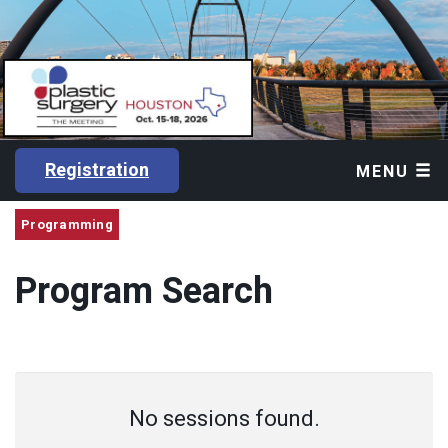
Registration
MENU
Programming
Program Search
No sessions found.