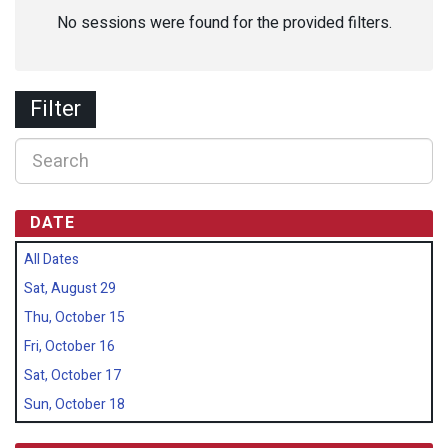
No sessions were found for the provided filters.
Filter
DATE
All Dates
Sat, August 29
Thu, October 15
Fri, October 16
Sat, October 17
Sun, October 18