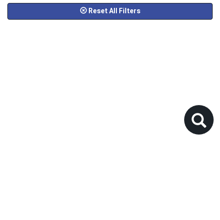
Reset All Filters