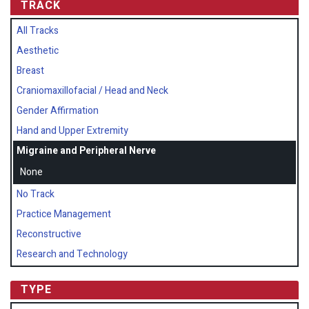
TRACK
All Tracks
Aesthetic
Breast
Craniomaxillofacial / Head and Neck
Gender Affirmation
Hand and Upper Extremity
Migraine and Peripheral Nerve
None
No Track
Practice Management
Reconstructive
Research and Technology
TYPE