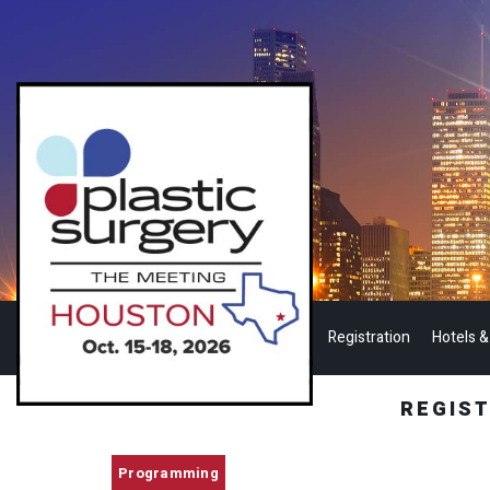
Registration
Hotels &
REGIS
Programming