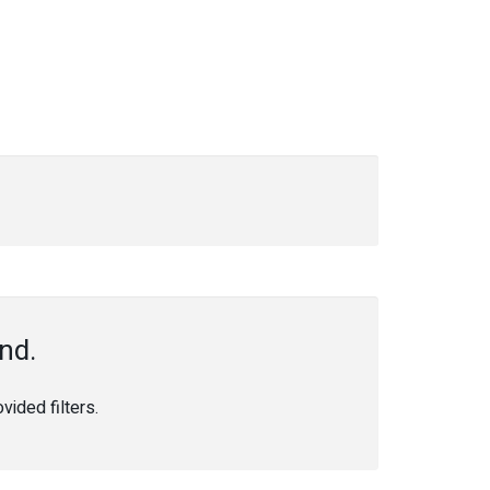
nd.
ided filters.