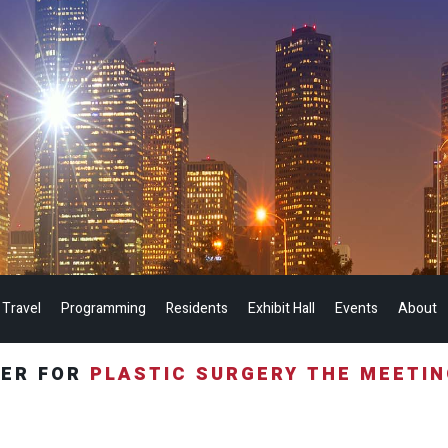
 Travel
Programming
Residents
Exhibit Hall
Events
About
TER FOR
PLASTIC SURGERY THE MEETI