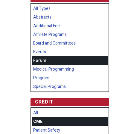
All Types
Abstracts
Additional Fee
Affiliate Programs
Board and Committees
Events
Forum
Medical Programming
Program
Special Programs
CREDIT
All
CME
Patient Safety