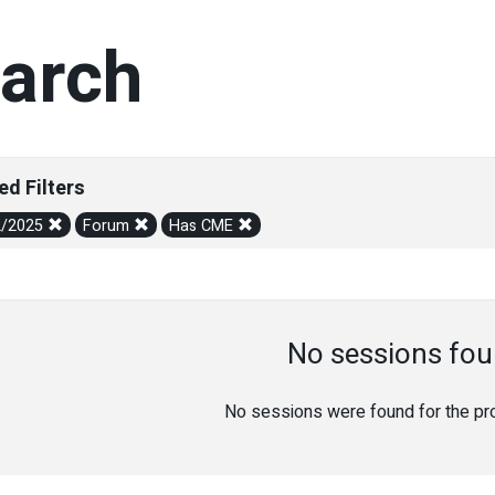
arch
ed Filters
2/2025
Forum
Has CME
No sessions fou
No sessions were found for the prov