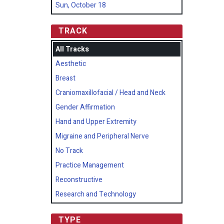
Sun, October 18
TRACK
All Tracks
Aesthetic
Breast
Craniomaxillofacial / Head and Neck
Gender Affirmation
Hand and Upper Extremity
Migraine and Peripheral Nerve
No Track
Practice Management
Reconstructive
Research and Technology
TYPE