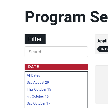
Program Se
Filter
Appli
10/1
DATE
All Dates
Sat, August 29
Thu, October 15
Fri, October 16
Sat, October 17