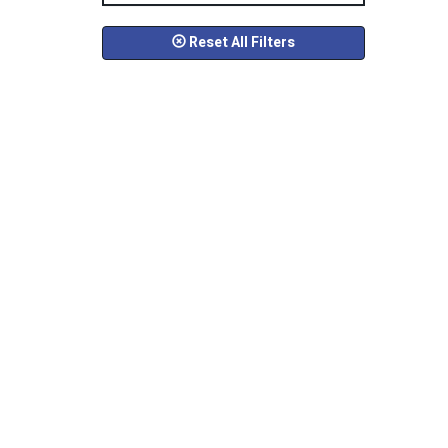
Reset All Filters