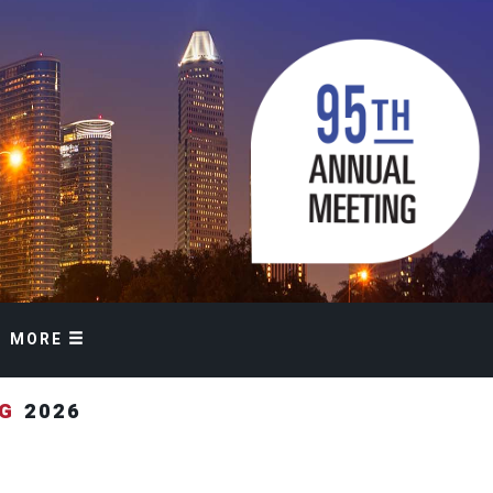
MORE
NG
2026