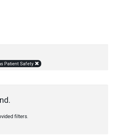
s Patient Safety
nd.
ided filters.