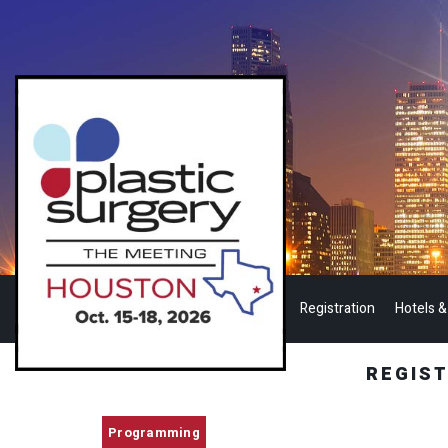
Registration
Hotels &
REGIS
Programming