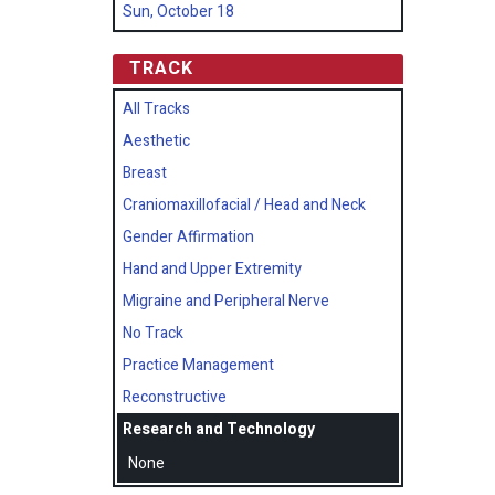
Sun, October 18
TRACK
All Tracks
Aesthetic
Breast
Craniomaxillofacial / Head and Neck
Gender Affirmation
Hand and Upper Extremity
Migraine and Peripheral Nerve
No Track
Practice Management
Reconstructive
Research and Technology
None