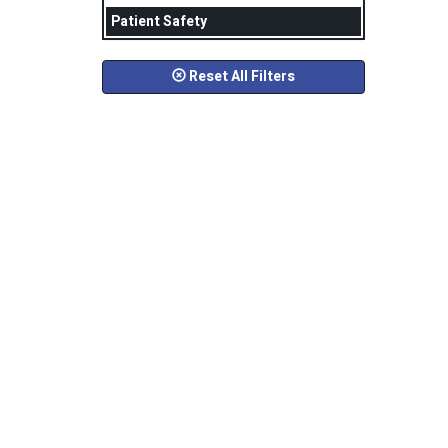
Patient Safety
Reset All Filters