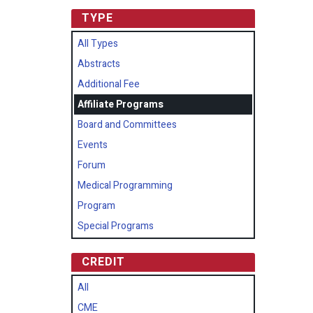
TYPE
All Types
Abstracts
Additional Fee
Affiliate Programs
Board and Committees
Events
Forum
Medical Programming
Program
Special Programs
CREDIT
All
CME