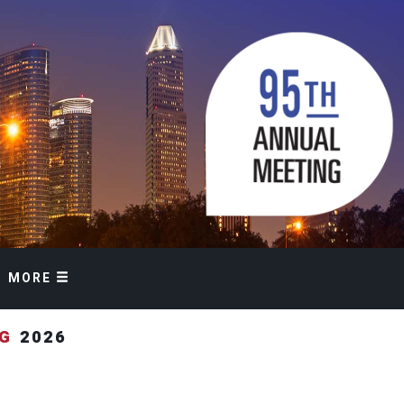
MORE
NG
2026