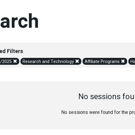
arch
ed Filters
2/2025
Research and Technology
Affiliate Programs
Ha
No sessions fou
No sessions were found for the prov