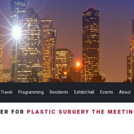
 Travel
Programming
Residents
Exhibit Hall
Events
About
TER FOR
PLASTIC SURGERY THE MEETI