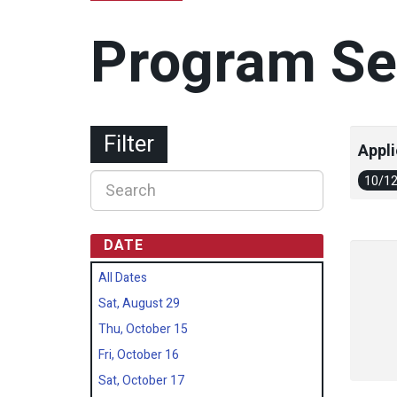
Program Se
Filter
Appli
10/1
DATE
All Dates
Sat, August 29
Thu, October 15
Fri, October 16
Sat, October 17