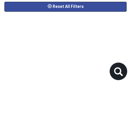
Reset All Filters