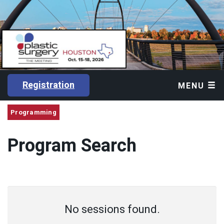
Registration
MENU
Programming
Program Search
No sessions found.