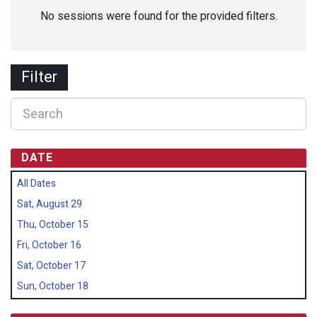
No sessions were found for the provided filters.
Filter
DATE
All Dates
Sat, August 29
Thu, October 15
Fri, October 16
Sat, October 17
Sun, October 18