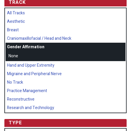
TRACK
All Tracks
Aesthetic
Breast
Craniomaxillofacial / Head and Neck
Gender Affirmation
None
Hand and Upper Extremity
Migraine and Peripheral Nerve
No Track
Practice Management
Reconstructive
Research and Technology
TYPE