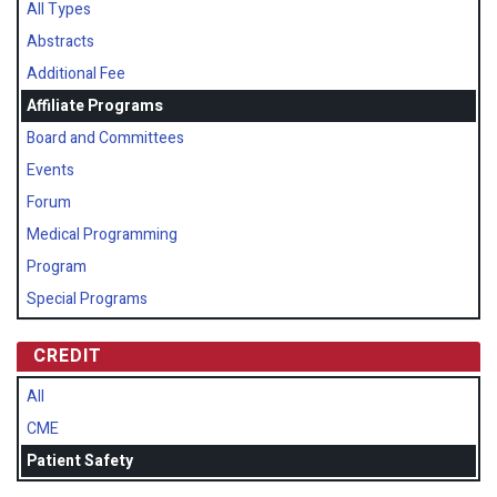
All Types
Abstracts
Additional Fee
Affiliate Programs
Board and Committees
Events
Forum
Medical Programming
Program
Special Programs
CREDIT
All
CME
Patient Safety