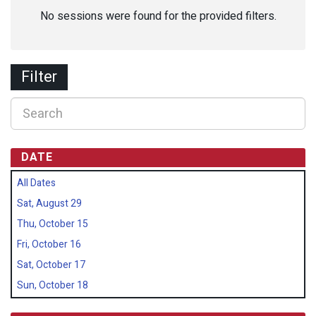
No sessions were found for the provided filters.
Filter
DATE
All Dates
Sat, August 29
Thu, October 15
Fri, October 16
Sat, October 17
Sun, October 18