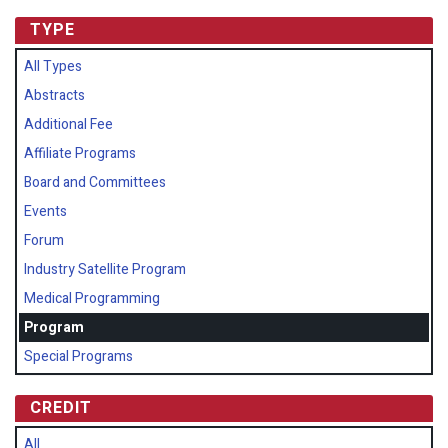
TYPE
All Types
Abstracts
Additional Fee
Affiliate Programs
Board and Committees
Events
Forum
Industry Satellite Program
Medical Programming
Program
Special Programs
CREDIT
All