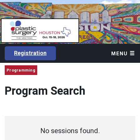
Registration
MENU
Programming
Program Search
No sessions found.