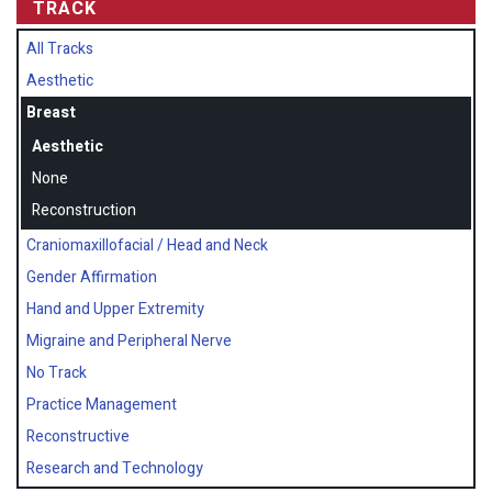
TRACK
All Tracks
Aesthetic
Breast
Aesthetic
None
Reconstruction
Craniomaxillofacial / Head and Neck
Gender Affirmation
Hand and Upper Extremity
Migraine and Peripheral Nerve
No Track
Practice Management
Reconstructive
Research and Technology