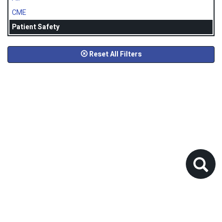
CME
Patient Safety
Reset All Filters