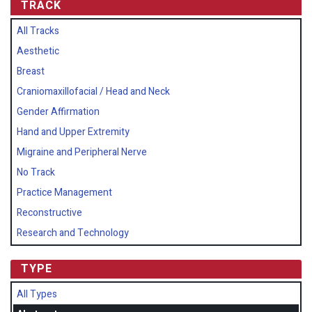
TRACK
All Tracks
Aesthetic
Breast
Craniomaxillofacial / Head and Neck
Gender Affirmation
Hand and Upper Extremity
Migraine and Peripheral Nerve
No Track
Practice Management
Reconstructive
Research and Technology
TYPE
All Types