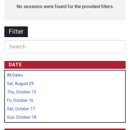
No sessions were found for the provided filters.
Filter
DATE
All Dates
Sat, August 29
Thu, October 15
Fri, October 16
Sat, October 17
Sun, October 18