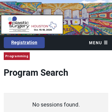
Registration
MENU
Programming
Program Search
No sessions found.