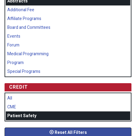
Abstracts
Additional Fee
Affiliate Programs
Board and Committees
Events
Forum
Medical Programming
Program
Special Programs
CREDIT
All
CME
Patient Safety
Reset All Filters