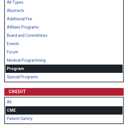
All Types
Abstracts
Additional Fee
Affiliate Programs
Board and Committees
Events
Forum
Medical Programming
Program
Special Programs
CREDIT
All
CME
Patient Safety