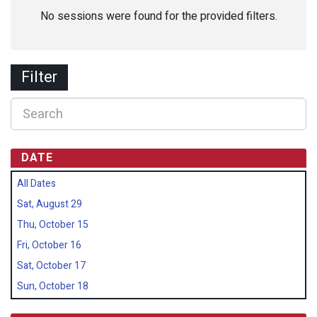
No sessions were found for the provided filters.
Filter
DATE
All Dates
Sat, August 29
Thu, October 15
Fri, October 16
Sat, October 17
Sun, October 18