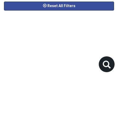
Reset All Filters