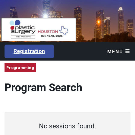
Registration
MENU
Programming
Program Search
No sessions found.