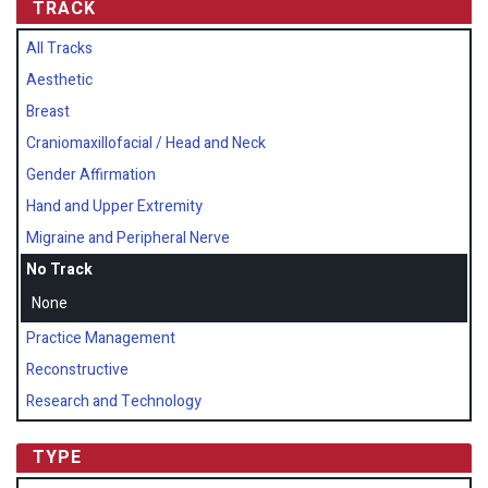
TRACK
All Tracks
Aesthetic
Breast
Craniomaxillofacial / Head and Neck
Gender Affirmation
Hand and Upper Extremity
Migraine and Peripheral Nerve
No Track
None
Practice Management
Reconstructive
Research and Technology
TYPE