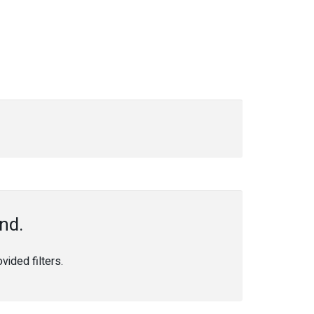
nd.
ided filters.