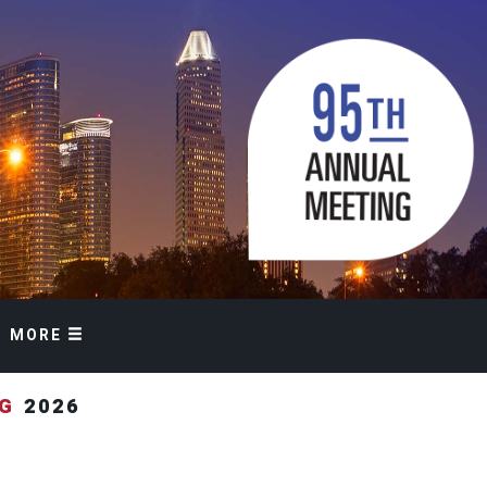
MORE
NG
2026