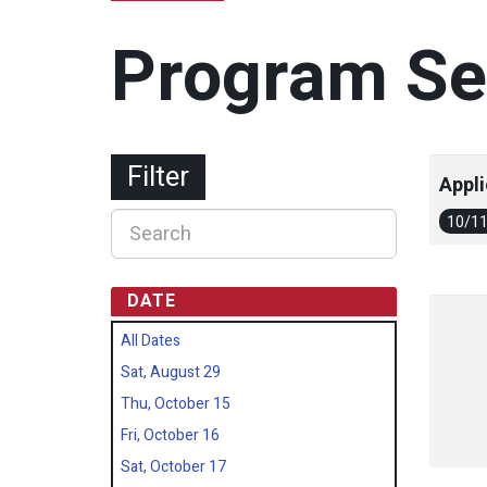
Program Se
Filter
Appli
10/1
DATE
All Dates
Sat, August 29
Thu, October 15
Fri, October 16
Sat, October 17