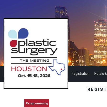
Registration
Hotels &
REGIS
Programming