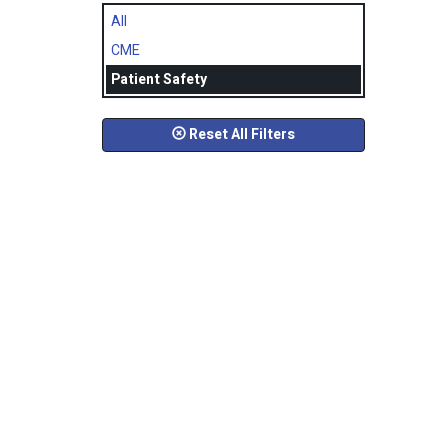
All
CME
Patient Safety
Reset All Filters