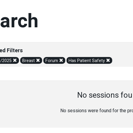
arch
ed Filters
1/2025
Breast
Forum
Has Patient Safety
No sessions fou
No sessions were found for the prov