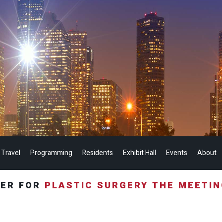
 Travel
Programming
Residents
Exhibit Hall
Events
About
TER FOR
PLASTIC SURGERY THE MEETI