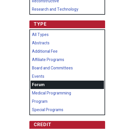
Reconstructive
Research and Technology
TYPE
All Types
Abstracts
Additional Fee
Affiliate Programs
Board and Committees
Events
Forum
Medical Programming
Program
Special Programs
CREDIT