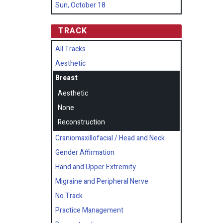
Sun, October 18
TRACK
All Tracks
Aesthetic
Breast
Aesthetic
None
Reconstruction
Craniomaxillofacial / Head and Neck
Gender Affirmation
Hand and Upper Extremity
Migraine and Peripheral Nerve
No Track
Practice Management