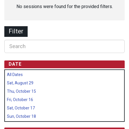
No sessions were found for the provided filters.
Filter
DATE
All Dates
Sat, August 29
Thu, October 15
Fri, October 16
Sat, October 17
Sun, October 18