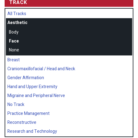
TRACK
All Tracks
Aesthetic
Body
Face
None
Breast
Craniomaxillofacial / Head and Neck
Gender Affirmation
Hand and Upper Extremity
Migraine and Peripheral Nerve
No Track
Practice Management
Reconstructive
Research and Technology