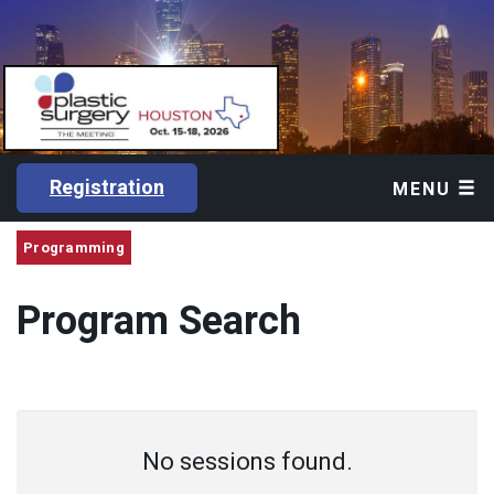
Registration
MENU
Programming
Program Search
No sessions found.