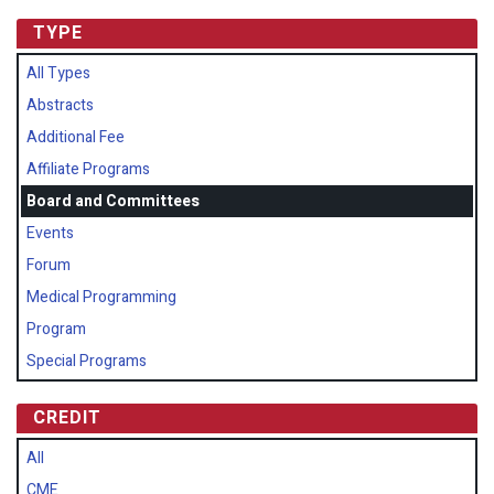
TYPE
All Types
Abstracts
Additional Fee
Affiliate Programs
Board and Committees
Events
Forum
Medical Programming
Program
Special Programs
CREDIT
All
CME