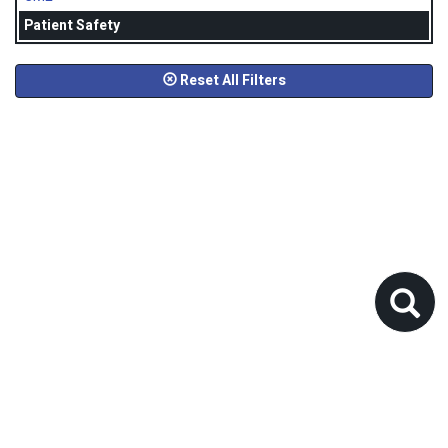
Patient Safety
Reset All Filters