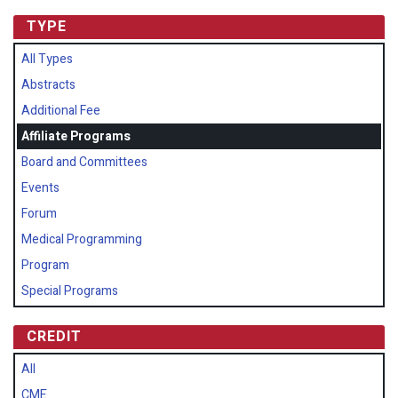
TYPE
All Types
Abstracts
Additional Fee
Affiliate Programs
Board and Committees
Events
Forum
Medical Programming
Program
Special Programs
CREDIT
All
CME