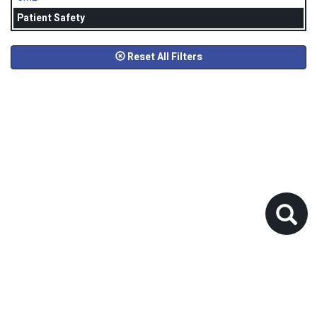
Patient Safety
Reset All Filters