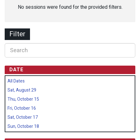
No sessions were found for the provided filters.
Filter
DATE
All Dates
Sat, August 29
Thu, October 15
Fri, October 16
Sat, October 17
Sun, October 18