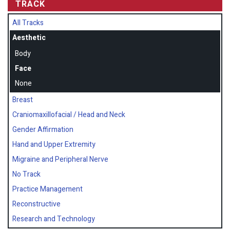
TRACK
All Tracks
Aesthetic
Body
Face
None
Breast
Craniomaxillofacial / Head and Neck
Gender Affirmation
Hand and Upper Extremity
Migraine and Peripheral Nerve
No Track
Practice Management
Reconstructive
Research and Technology