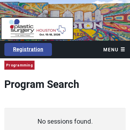
Registration
MENU
Programming
Program Search
No sessions found.