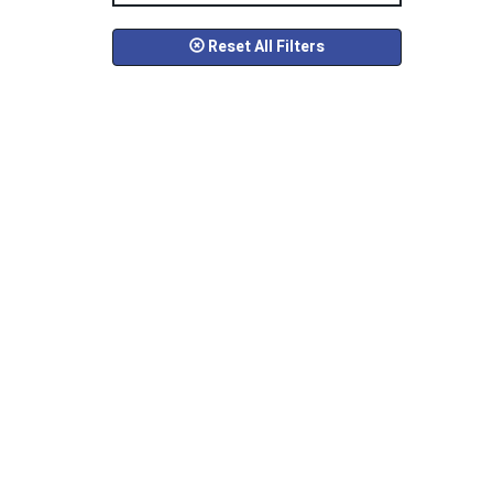
Reset All Filters