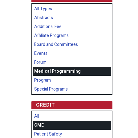
All Types
Abstracts
Additional Fee
Affiliate Programs
Board and Committees
Events
Forum
Medical Programming
Program
Special Programs
CREDIT
All
CME
Patient Safety