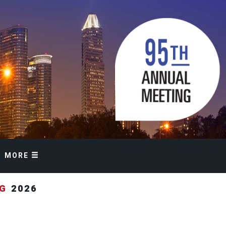
MORE
NG
2026