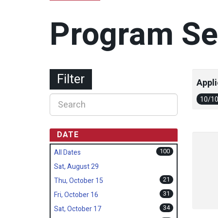
Program Se
Filter
Appli
10/1
DATE
100
All Dates
Sat, August 29
21
Thu, October 15
31
Fri, October 16
34
Sat, October 17