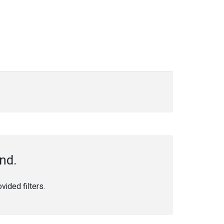
nd.
ided filters.