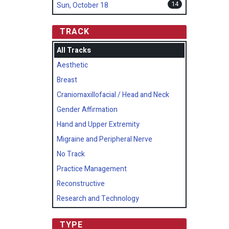
14
Sun, October 18
TRACK
All Tracks
Aesthetic
Breast
Craniomaxillofacial / Head and Neck
Gender Affirmation
Hand and Upper Extremity
Migraine and Peripheral Nerve
No Track
Practice Management
Reconstructive
Research and Technology
TYPE