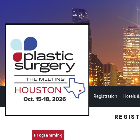
Registration
Hotels &
REGIS
Programming