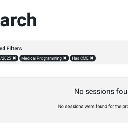
arch
ed Filters
0/2025
Medical Programming
Has CME
No sessions fou
No sessions were found for the prov