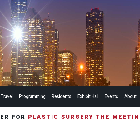
 Travel
Programming
Residents
Exhibit Hall
Events
About
TER FOR
PLASTIC SURGERY THE MEETI