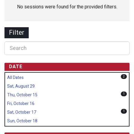
No sessions were found for the provided filters.
Filter
DATE
2
All Dates
Sat, August 29
1
Thu, October 15
Fri, October 16
1
Sat, October 17
Sun, October 18