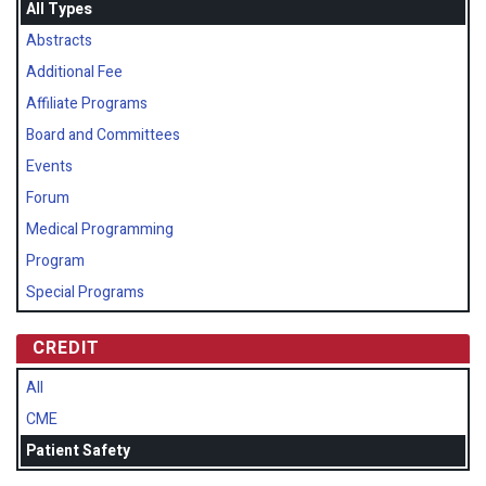
All Types
Abstracts
Additional Fee
Affiliate Programs
Board and Committees
Events
Forum
Medical Programming
Program
Special Programs
CREDIT
All
CME
Patient Safety