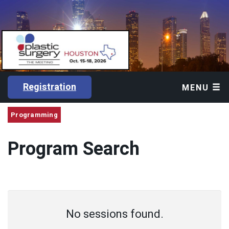
Registration
MENU
Programming
Program Search
No sessions found.