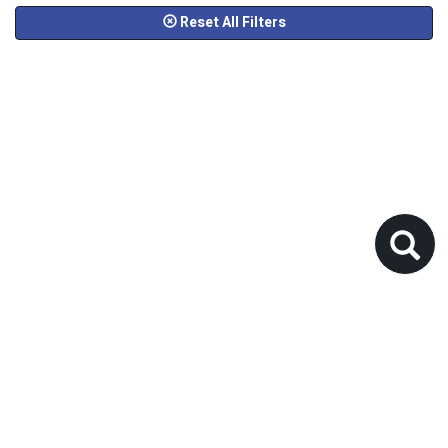
Reset All Filters