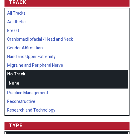
TRACK
All Tracks
Aesthetic
Breast
Craniomaxillofacial / Head and Neck
Gender Affirmation
Hand and Upper Extremity
Migraine and Peripheral Nerve
No Track
None
Practice Management
Reconstructive
Research and Technology
TYPE