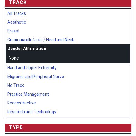
TRACK
All Tracks
Aesthetic
Breast
Craniomaxillofacial / Head and Neck
Gender Affirmation
None
Hand and Upper Extremity
Migraine and Peripheral Nerve
No Track
Practice Management
Reconstructive
Research and Technology
TYPE