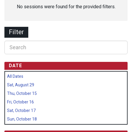
No sessions were found for the provided filters.
Filter
DATE
All Dates
Sat, August 29
Thu, October 15
Fri, October 16
Sat, October 17
Sun, October 18