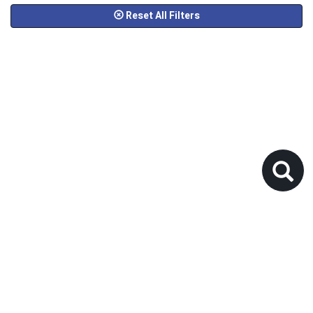
Reset All Filters