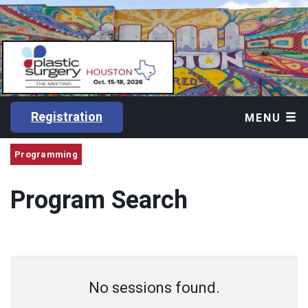
Registration
MENU
Programming
Program Search
No sessions found.