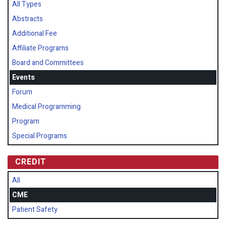
All Types
Abstracts
Additional Fee
Affiliate Programs
Board and Committees
Events
Forum
Medical Programming
Program
Special Programs
CREDIT
All
CME
Patient Safety