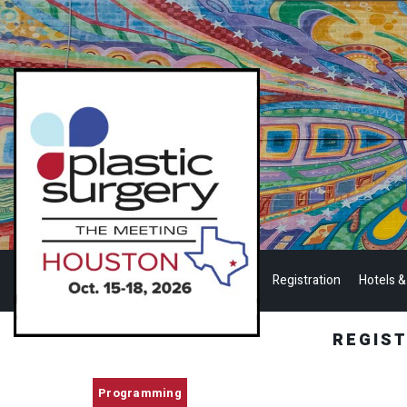
Registration
Hotels &
REGIS
Programming