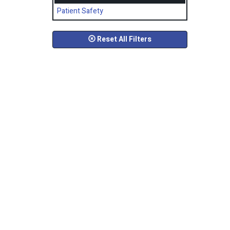
Patient Safety
Reset All Filters