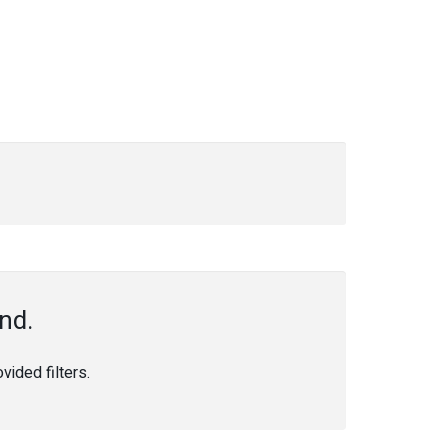
nd.
ided filters.