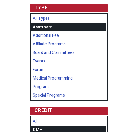
TYPE
All Types
Abstracts
Additional Fee
Affiliate Programs
Board and Committees
Events
Forum
Medical Programming
Program
Special Programs
CREDIT
All
CME