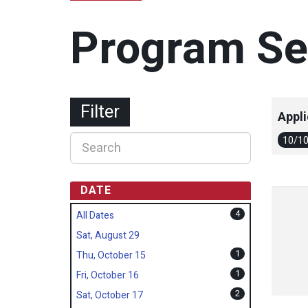
Program Se
Filter
Appli
10/1
DATE
4
All Dates
Sat, August 29
1
Thu, October 15
1
Fri, October 16
2
Sat, October 17