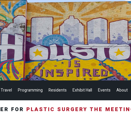
 Travel
Programming
Residents
Exhibit Hall
Events
About
TER FOR
PLASTIC SURGERY THE MEETI