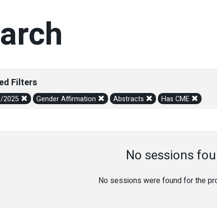
arch
ed Filters
0/2025
Gender Affirmation
Abstracts
Has CME
No sessions fou
No sessions were found for the prov