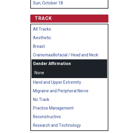
Sun, October 18
TRACK
All Tracks
Aesthetic
Breast
Craniomaxillofacial / Head and Neck
Gender Affirmation
None
Hand and Upper Extremity
Migraine and Peripheral Nerve
No Track
Practice Management
Reconstructive
Research and Technology