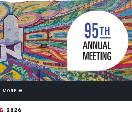
MORE
NG
2026