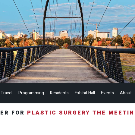
 Travel
Programming
Residents
Exhibit Hall
Events
About
TER FOR
PLASTIC SURGERY THE MEETI