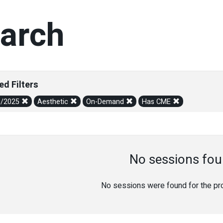
arch
ed Filters
0/2025
Aesthetic
On-Demand
Has CME
No sessions fou
No sessions were found for the prov