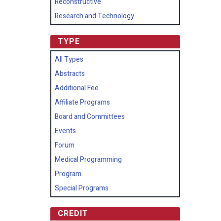
Reconstructive
Research and Technology
TYPE
All Types
Abstracts
Additional Fee
Affiliate Programs
Board and Committees
Events
Forum
Medical Programming
Program
Special Programs
CREDIT