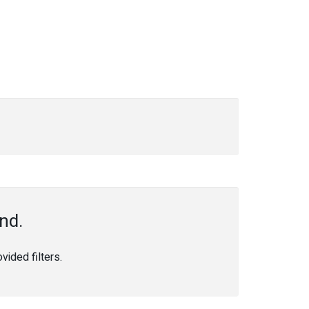
nd.
ided filters.