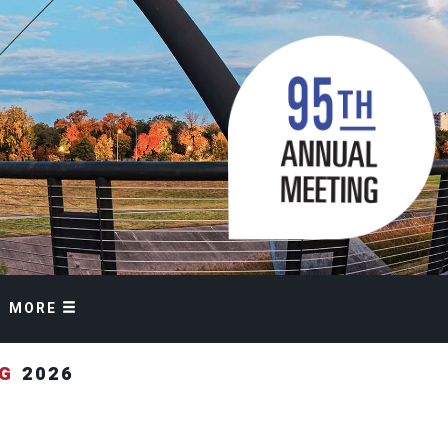
MORE
NG
2026