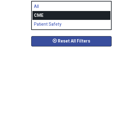
All
CME
Patient Safety
Reset All Filters