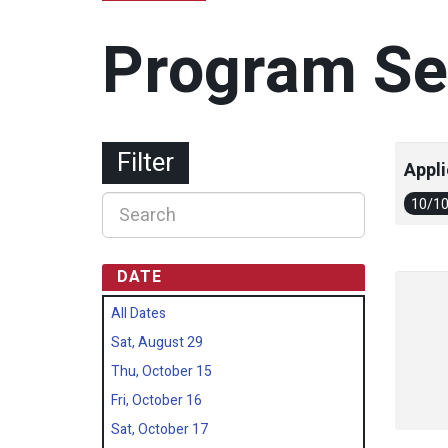
Program Se
Filter
Appli
10/1
DATE
All Dates
Sat, August 29
Thu, October 15
Fri, October 16
Sat, October 17