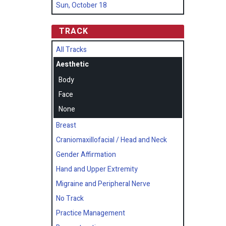
Sun, October 18
TRACK
All Tracks
Aesthetic
Body
Face
None
Breast
Craniomaxillofacial / Head and Neck
Gender Affirmation
Hand and Upper Extremity
Migraine and Peripheral Nerve
No Track
Practice Management