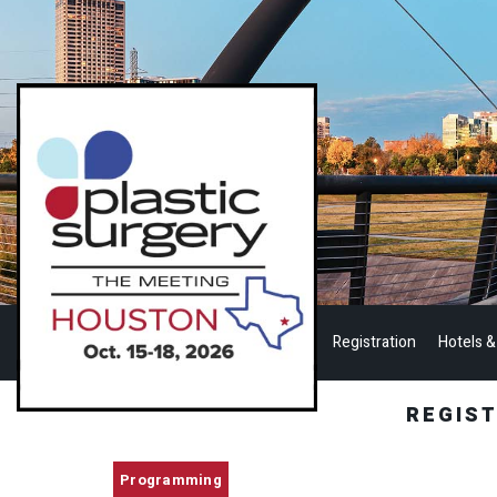
Registration
Hotels &
REGIS
Programming