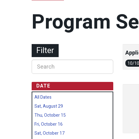
Program Se
Filter
Appli
10/1
DATE
All Dates
Sat, August 29
Thu, October 15
Fri, October 16
Sat, October 17