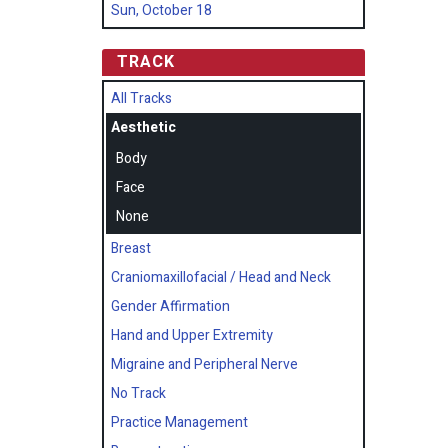
Sun, October 18
TRACK
All Tracks
Aesthetic
Body
Face
None
Breast
Craniomaxillofacial / Head and Neck
Gender Affirmation
Hand and Upper Extremity
Migraine and Peripheral Nerve
No Track
Practice Management