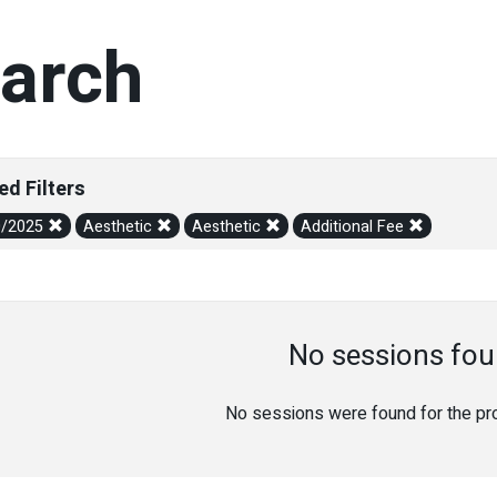
arch
ed Filters
0/2025
Aesthetic
Aesthetic
Additional Fee
No sessions fou
No sessions were found for the prov