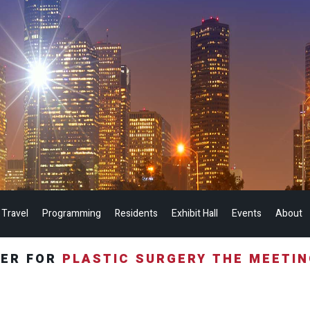
 Travel
Programming
Residents
Exhibit Hall
Events
About
TER FOR
PLASTIC SURGERY THE MEETI