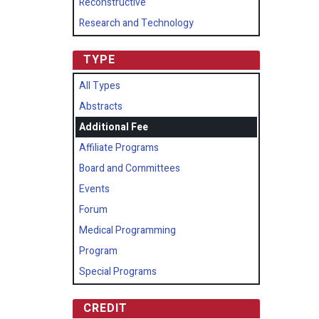
Reconstructive
Research and Technology
TYPE
All Types
Abstracts
Additional Fee
Affiliate Programs
Board and Committees
Events
Forum
Medical Programming
Program
Special Programs
CREDIT