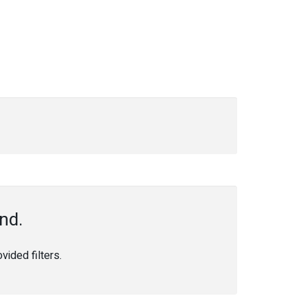
nd.
ided filters.