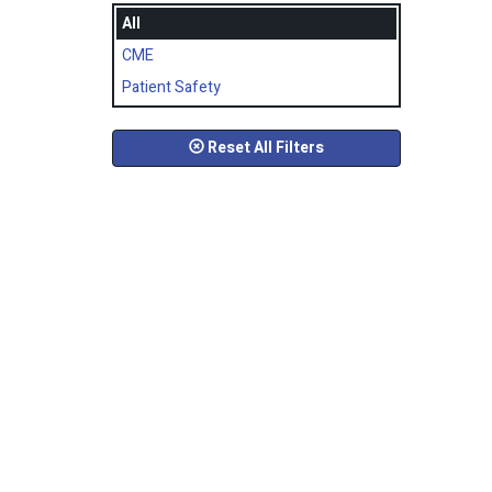
All
CME
Patient Safety
Reset All Filters