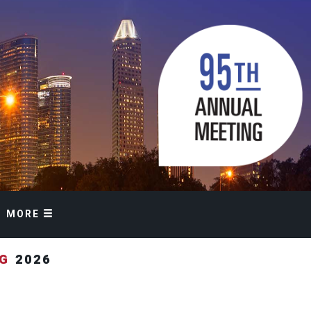
MORE
NG
2026