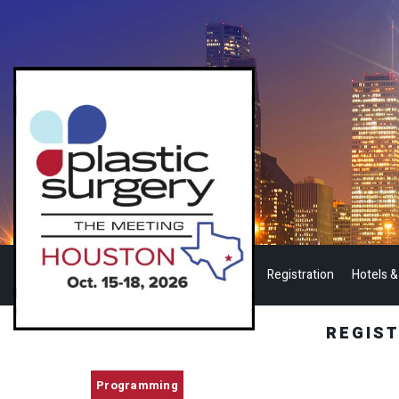
Registration
Hotels &
REGIS
Programming